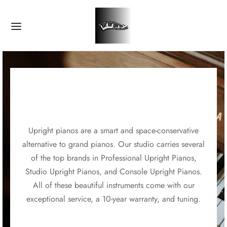
Upright pianos are a smart and space-conservative
alternative to grand pianos. Our studio carries several
of the top brands in Professional Upright Pianos,
Studio Upright Pianos, and Console Upright Pianos.
All of these beautiful instruments come with our
exceptional service, a 10-year warranty, and tuning.