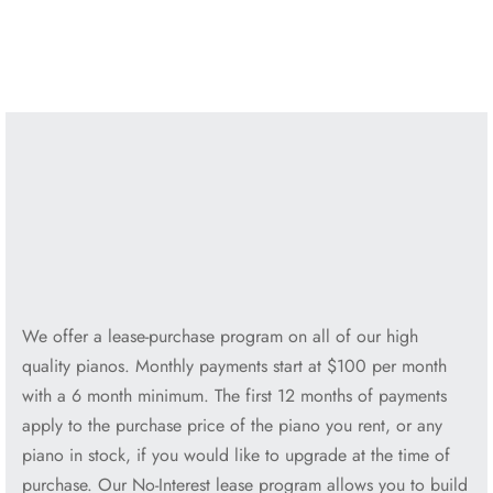
Yamaha U1 48″ Pro Upright
Yamaha U3 52″ Pro Upright
$
3,995.00
$
4,995.00
We offer a lease-purchase program on all of our high
quality pianos. Monthly payments start at $100 per month
with a 6 month minimum. The first 12 months of payments
apply to the purchase price of the piano you rent, or any
piano in stock, if you would like to upgrade at the time of
purchase. Our No-Interest lease program allows you to build