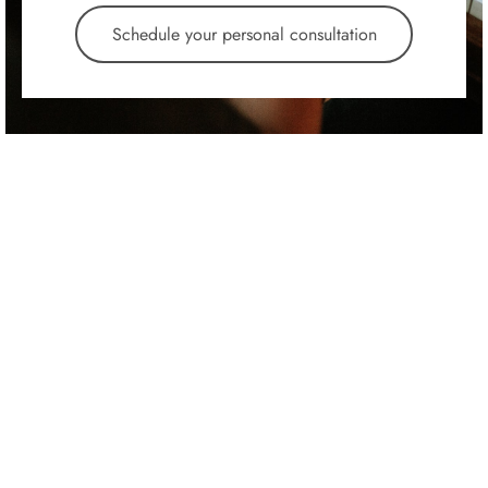
Schedule your personal consultation
Atlas Pro Upright
Kawai Console
$
2,995.00
$
2,495.00