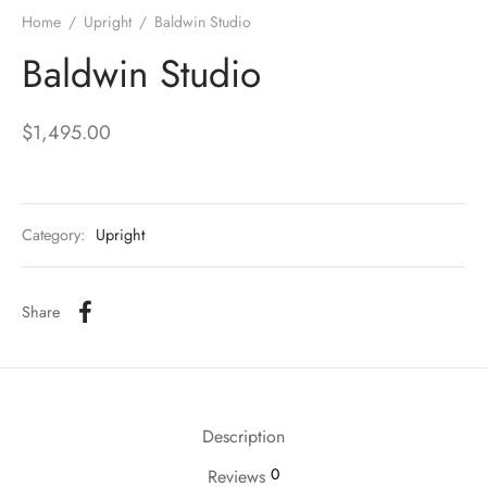
Home
/
Upright
/
Baldwin Studio
Baldwin Studio
$
1,495.00
Category:
Upright
Share
Description
0
Reviews