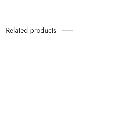
Related products
Yamaha 44″ Oak
Kawai Console
$
2,495.00
$
2,495.00