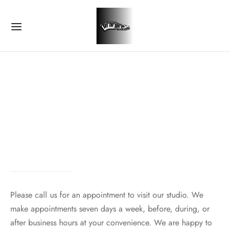
Please call us for an appointment to visit our studio. We
make appointments seven days a week, before, during, or
after business hours at your convenience. We are happy to