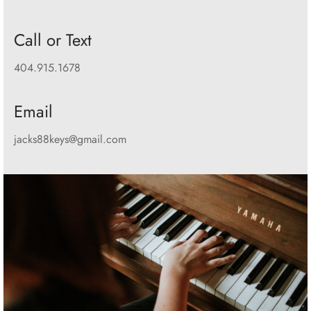
Call or Text
404.915.1678
Email
jacks88keys@gmail.com