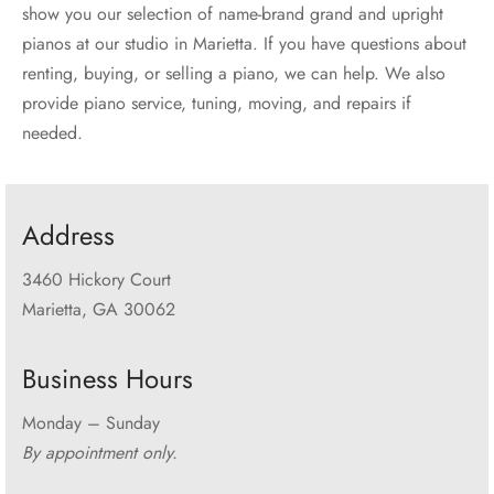
show you our selection of name-brand grand and upright
pianos at our studio in Marietta. If you have questions about
renting, buying, or selling a piano, we can help. We also
provide piano service, tuning, moving, and repairs if
needed.
Address
3460 Hickory Court
Marietta, GA 30062
Business Hours
Monday – Sunday
By appointment only.