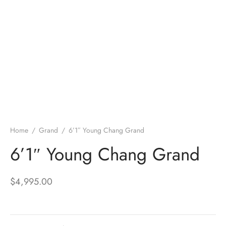
Home
/
Grand
/
6’1″ Young Chang Grand
6’1″ Young Chang Grand
$
4,995.00