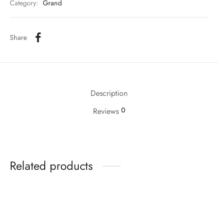
Category:
Grand
Share
Description
0
Reviews
Related products